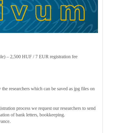
ile) – 2,500 HUF / 7 EUR registration fee
 the researchers which can be saved as jpg files on
gistration process we request our researchers to send
rmation of bank letters, bookkeeping.
vance.