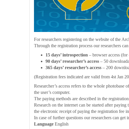
For researchers registering on the website of the Arc
Through the registration process our researchers can
15 days’ introspection
– browser access (for 
90 days’ researcher’s access
– 50 downloadab
365 days’ researcher’s access
– 200 download
(Registration fees indicated are valid from 4st Jan 
Researcher’s access refers to the whole photobase o
the user’s computer.
The paying methods are described in the registration
Research on the internet can be started after paying t
the electronic receipt of paying the registration fee 
In case of further questions our researchers can get 
Language
English