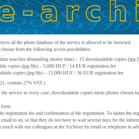
hives all the photo database of the service is allowed to be browsed.
 choose from the following access possibilities:
data searches demanding shorter time) – 15 downloadable copies (jpg f
le copies (jpg file) – 5,000 HUF / 14 EUR registration fee
able copies (jpg file) – 15,000 HUF / 36 EUR registration fee
2021, contain 27% VAT.)
f the service in every case, downloadable copies mean photos chosen by
 form.
he registration fee and confirmation of the registration. To fasten the re
in email to us, so that they do not have to wait several days for the info
in touch with our colleagues at the Archives by email or telephone in ad