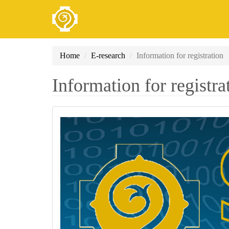
Skip
Home
E-research
Information for registration
to
main
Information for registra
content