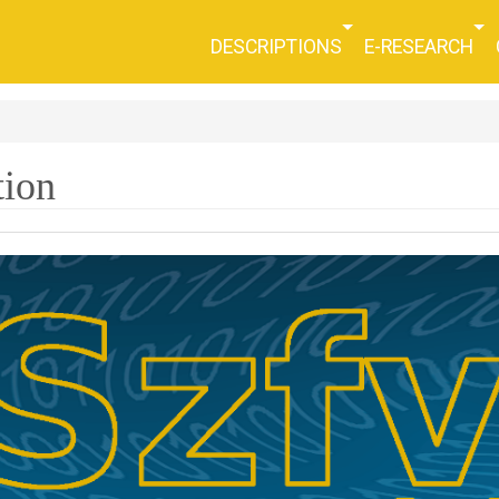
DESCRIPTIONS
E-RESEARCH
tion