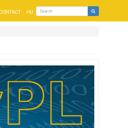
CONTACT
HU
Search